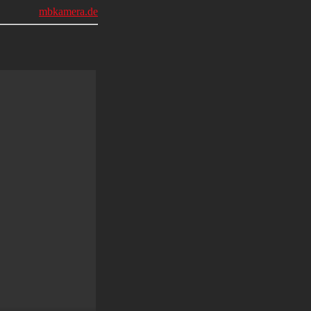
mbkamera.de