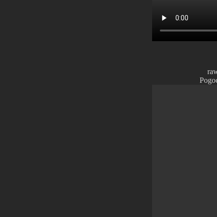
ra
Pogoc