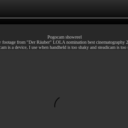
Pogocam showreel
w footage from "Der Räuber" LOLA nomination best cinematography 
am is a device, I use when handheld is too shaky and steadicam is too 