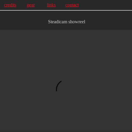
credits
gear
links
contact
Steadicam showreel