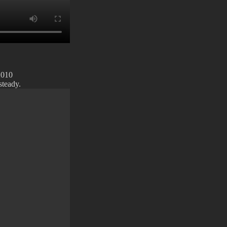
2010
steady.